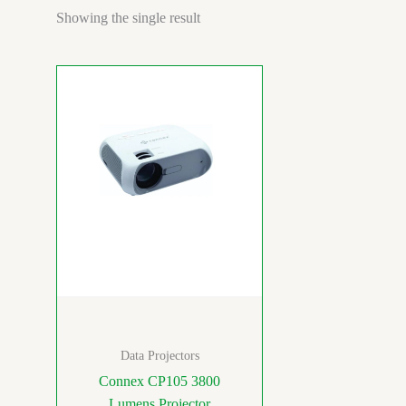
Showing the single result
Data Projectors
Connex CP105 3800
Lumens Projector