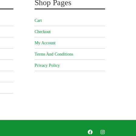
Shop Pages
Cart
Checkout
My Account
Terms And Conditions
Privacy Policy