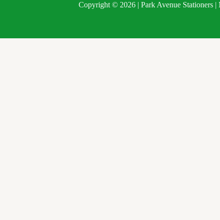
Copyright © 2026 | Park Avenue Stationers 