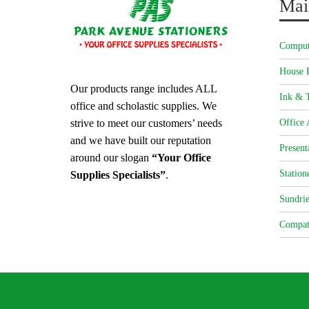
Mai
Comput
House 
Our products range includes ALL
Ink & T
office and scholastic supplies. We
strive to meet our customers’ needs
Office 
and we have built our reputation
Present
around our slogan
“Your Office
Station
Supplies Specialists”
.
Sundrie
Compat