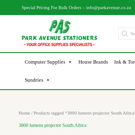
Skip
Special Pricing For Bulk Orders –
info@parkavenue.co.za
to
content
Products
search
Computer Supplies
House Brands
Ink & Ton
Sundries
Home
/ Products tagged “3800 lumens projector South Africa
3800 lumens projector South Africa