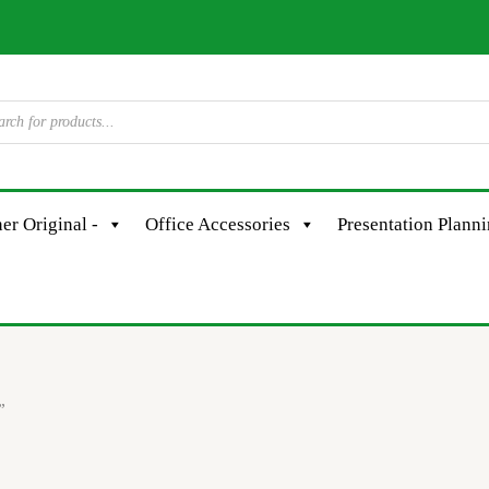
er Original -
Office Accessories
Presentation Plann
”