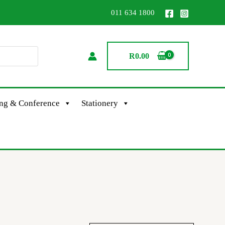
011 634 1800
R
0.00
ing & Conference
Stationery