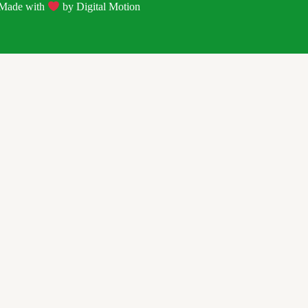
| Made with
by
Digital Motion