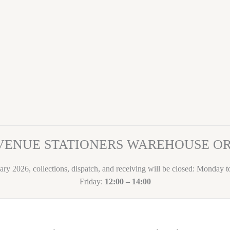
VENUE STATIONERS WAREHOUSE 
ary 2026, collections, dispatch, and receiving will be closed: Monday 
Friday:
12:00 – 14:00