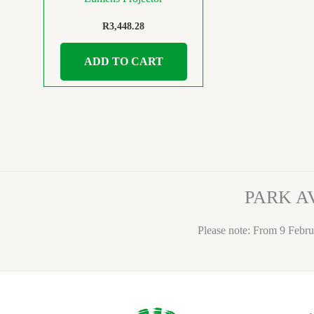
R
3,448.28
ADD TO CART
PARK A
Please note: From 9 Febru