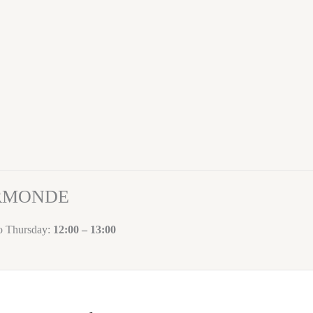
ORMONDE
to Thursday:
12:00 – 13:00