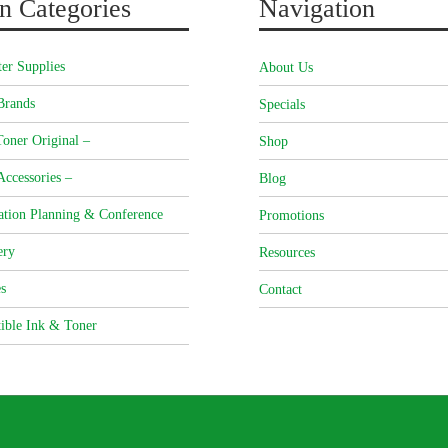
n Categories
Navigation
er Supplies
About Us
Brands
Specials
oner Original –
Shop
Accessories –
Blog
ation Planning & Conference
Promotions
ery
Resources
s
Contact
ible Ink & Toner