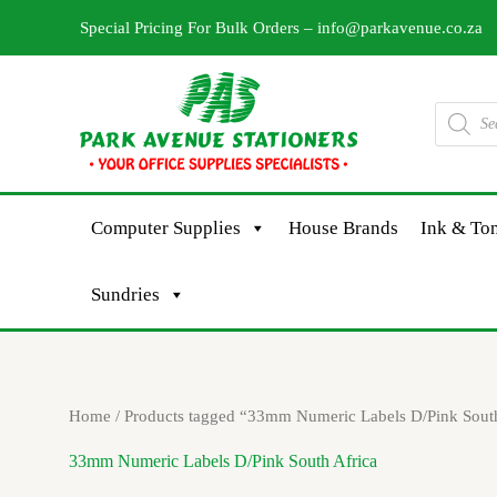
Skip
Special Pricing For Bulk Orders –
info@parkavenue.co.za
to
content
Products
search
Computer Supplies
House Brands
Ink & Ton
Sundries
Home
/ Products tagged “33mm Numeric Labels D/Pink South
33mm Numeric Labels D/Pink South Africa