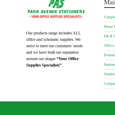
Mai
Comput
House 
Our products range includes ALL
Ink & T
office and scholastic supplies. We
strive to meet our customers’ needs
Office 
and we have built our reputation
Present
around our slogan
“Your Office
Station
Supplies Specialists”
.
Sundrie
Compat