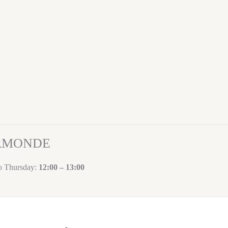
ORMONDE
to Thursday:
12:00 – 13:00