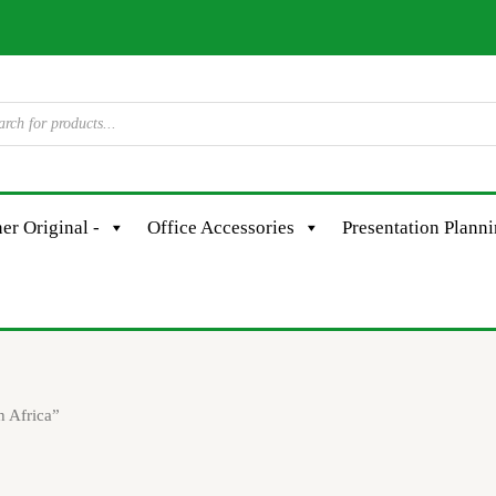
er Original -
Office Accessories
Presentation Plann
 Africa”