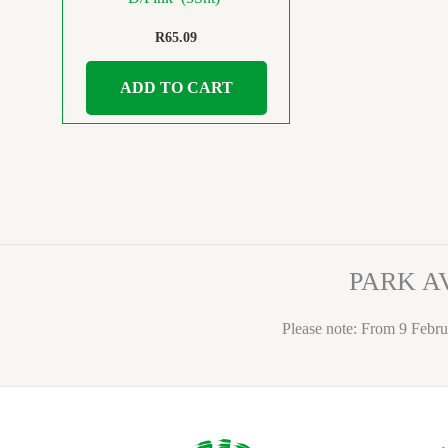
R
65.09
ADD TO CART
PARK A
Please note: From 9 Febru