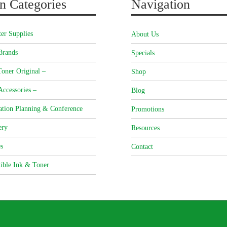
n Categories
Navigation
er Supplies
About Us
Brands
Specials
oner Original –
Shop
Accessories –
Blog
ation Planning & Conference
Promotions
ery
Resources
s
Contact
ible Ink & Toner