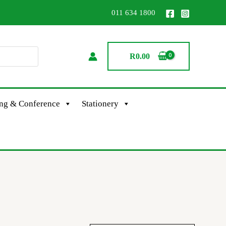
011 634 1800
R
0.00
ing & Conference
Stationery