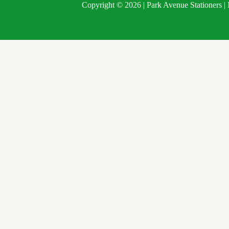
Copyright © 2026 | Park Avenue Stationers 