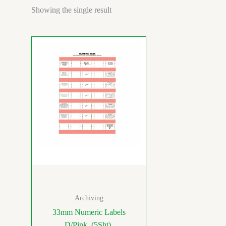
Showing the single result
Archiving
33mm Numeric Labels
D/Pink (5Sht)