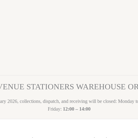
VENUE STATIONERS WAREHOUSE 
ary 2026, collections, dispatch, and receiving will be closed: Monday 
Friday:
12:00 – 14:00