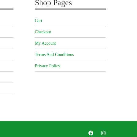
Shop Pages
Cart
Checkout
My Account
Terms And Conditions
Privacy Policy