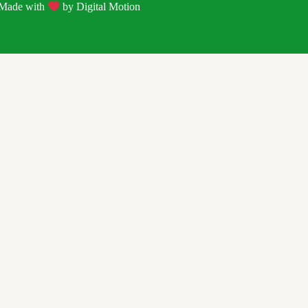
| Made with
by
Digital Motion