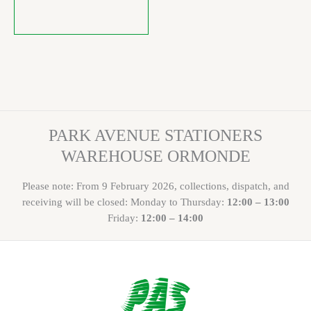
PARK AVENUE STATIONERS
WAREHOUSE ORMONDE
Please note: From 9 February 2026, collections, dispatch, and
receiving will be closed: Monday to Thursday:
12:00 – 13:00
Friday:
12:00 – 14:00