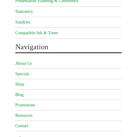
Presentation Planning & Conference
Stationery
Sundries
Compatible Ink & Toner
Navigation
About Us
Specials
Shop
Blog
Promotions
Resources
Contact