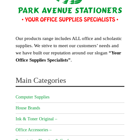
Our products range includes ALL office and scholastic
supplies. We strive to meet our customers’ needs and
we have built our reputation around our slogan
“Your
Office Supplies Specialists”
.
Main Categories
Computer Supplies
House Brands
Ink & Toner Original –
Office Accessories –