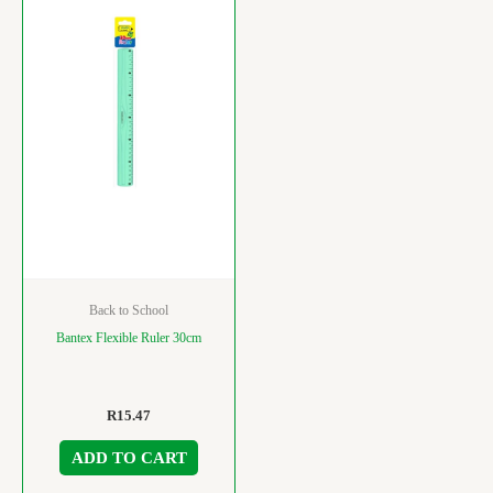
Back to School
Bantex Flexible Ruler 30cm
R
15.47
ADD TO CART