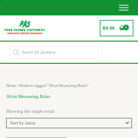
Skip
to
content
R
0.00
Products
search
Home
/ Products tagged “30cm Measuring Ruler”
30cm Measuring Ruler
Showing the single result