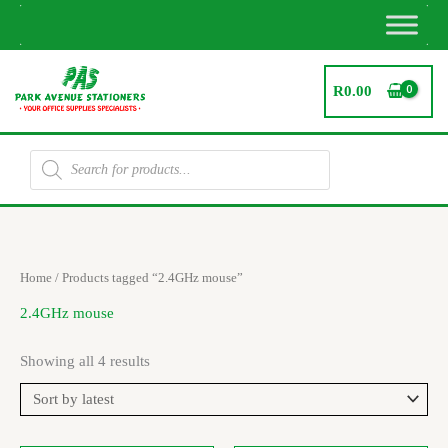
Skip
to
content
R
0.00
Products
search
Sorted
Home
/ Products tagged “2.4GHz mouse”
by
latest
2.4GHz mouse
Showing all 4 results