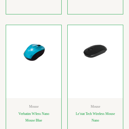
Mouse
Mouse
Verbatim W/less Nano
Le’stat Tech Wireless Mouse
Mouse Blue
Nano