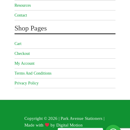
Resources
Contact
Shop Pages
Cart
Checkout
My Account
Terms And Conditions
Privacy Policy
Copyright © 2026 | Park Avenue Stationers |
Made with
by
Digital Motion