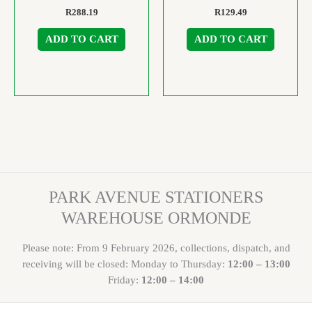
R
288.19
R
129.49
ADD TO CART
ADD TO CART
PARK AVENUE STATIONERS
WAREHOUSE ORMONDE
Please note: From 9 February 2026, collections, dispatch, and
receiving will be closed: Monday to Thursday:
12:00 – 13:00
Friday:
12:00 – 14:00