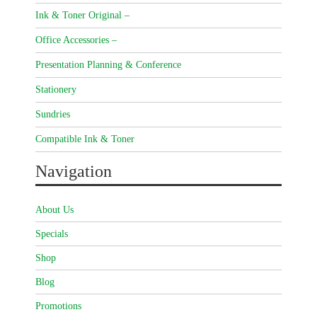
Ink & Toner Original –
Office Accessories –
Presentation Planning & Conference
Stationery
Sundries
Compatible Ink & Toner
Navigation
About Us
Specials
Shop
Blog
Promotions