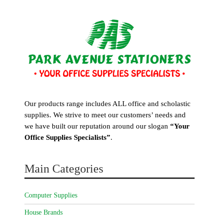
Our products range includes ALL office and scholastic
supplies. We strive to meet our customers’ needs and
we have built our reputation around our slogan
“Your
Office Supplies Specialists”
.
Main Categories
Computer Supplies
House Brands