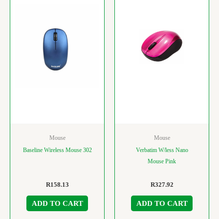
Mouse
Mouse
Baseline Wireless Mouse 302
Verbatim W/less Nano
Mouse Pink
R
158.13
R
327.92
ADD TO CART
ADD TO CART