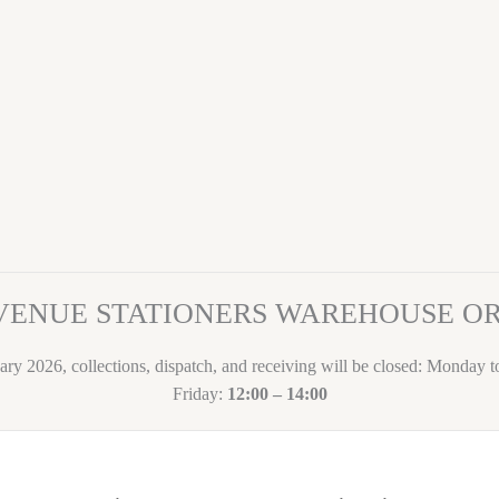
VENUE STATIONERS WAREHOUSE 
ary 2026, collections, dispatch, and receiving will be closed: Monday 
Friday:
12:00 – 14:00