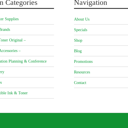
n Categories
Navigation
er Supplies
About Us
Brands
Specials
oner Original –
Shop
Accessories –
Blog
ation Planning & Conference
Promotions
ery
Resources
s
Contact
ible Ink & Toner