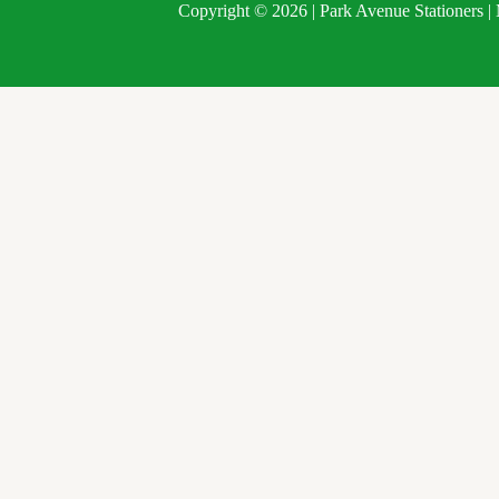
Copyright © 2026 | Park Avenue Stationers 