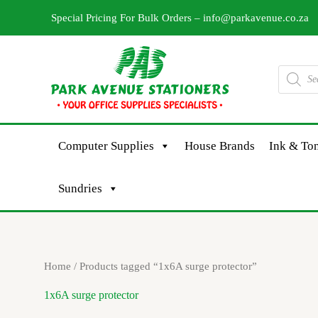
Skip
Special Pricing For Bulk Orders –
info@parkavenue.co.za
to
content
Products
search
Computer Supplies
House Brands
Ink & Ton
Sundries
Home
/ Products tagged “1x6A surge protector”
1x6A surge protector