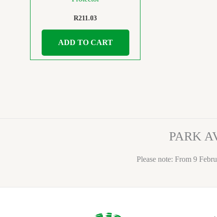
R
211.03
ADD TO CART
PARK A
Please note: From 9 Febru