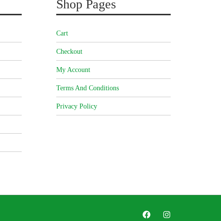
Shop Pages
Cart
Checkout
My Account
Terms And Conditions
Privacy Policy