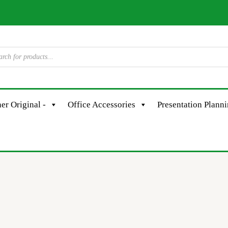
er Original -
Office Accessories
Presentation Plann