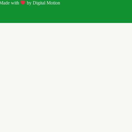
| Made with
by
Digital Motion