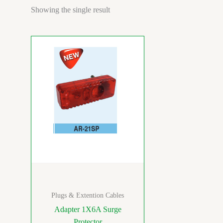
Showing the single result
Plugs & Extention Cables
Adapter 1X6A Surge
Protector