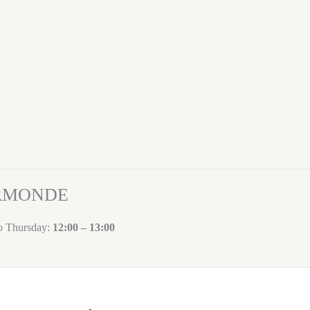
ORMONDE
to Thursday:
12:00 – 13:00