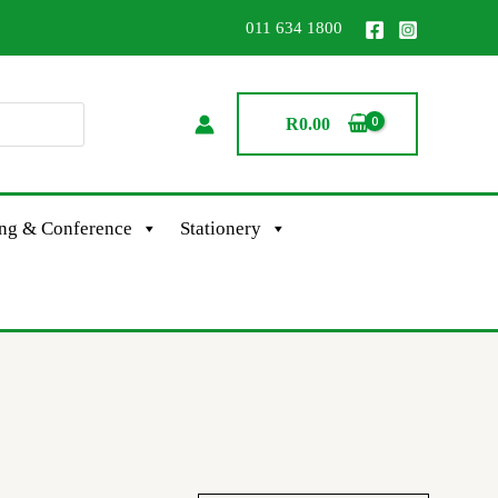
011 634 1800
R
0.00
ing & Conference
Stationery