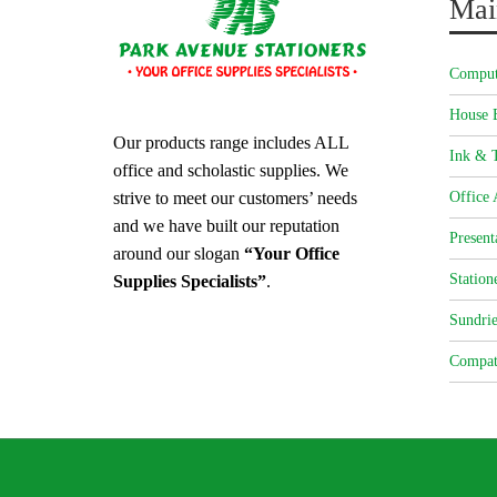
Mai
Comput
House 
Our products range includes ALL
Ink & T
office and scholastic supplies. We
strive to meet our customers’ needs
Office 
and we have built our reputation
Present
around our slogan
“Your Office
Station
Supplies Specialists”
.
Sundrie
Compat