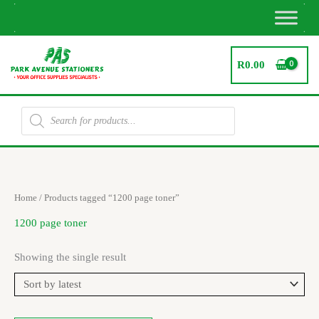
Skip
to
content
R
0.00
Products
search
Home
/ Products tagged “1200 page toner”
1200 page toner
Showing the single result