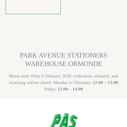
PARK AVENUE STATIONERS
WAREHOUSE ORMONDE
Please note: From 9 February 2026, collections, dispatch, and
receiving will be closed: Monday to Thursday:
12:00 – 13:00
Friday:
12:00 – 14:00