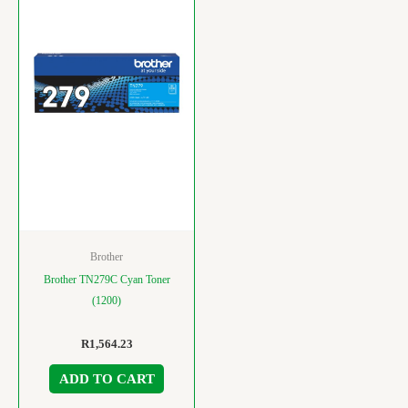
Brother
Brother TN279C Cyan Toner
(1200)
R
1,564.23
ADD TO CART