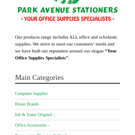
Our products range includes ALL office and scholastic
supplies. We strive to meet our customers’ needs and
we have built our reputation around our slogan
“Your
Office Supplies Specialists”
.
Main Categories
Computer Supplies
House Brands
Ink & Toner Original –
Office Accessories –