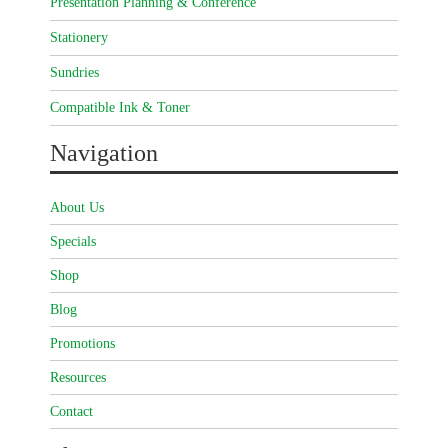
Presentation Planning & Conference
Stationery
Sundries
Compatible Ink & Toner
Navigation
About Us
Specials
Shop
Blog
Promotions
Resources
Contact