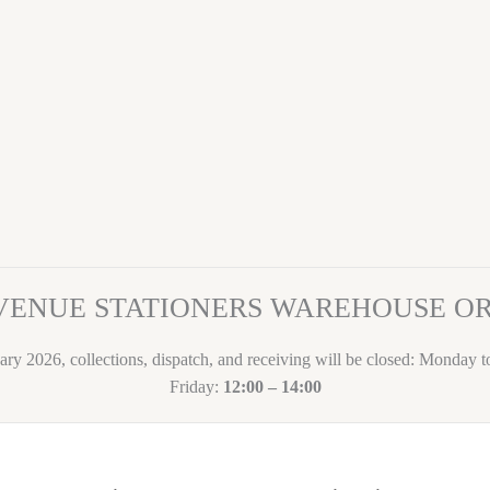
VENUE STATIONERS WAREHOUSE 
ary 2026, collections, dispatch, and receiving will be closed: Monday 
Friday:
12:00 – 14:00