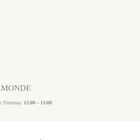
ORMONDE
to Thursday:
12:00 – 13:00