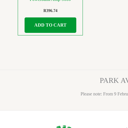
R
396.74
ADD TO CART
PARK A
Please note: From 9 Febru