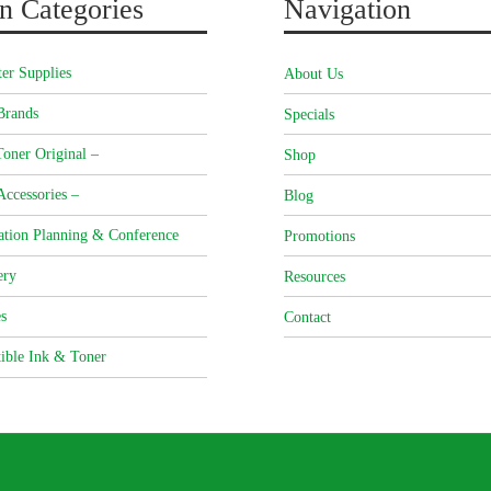
n Categories
Navigation
er Supplies
About Us
Brands
Specials
oner Original –
Shop
Accessories –
Blog
ation Planning & Conference
Promotions
ery
Resources
s
Contact
ible Ink & Toner