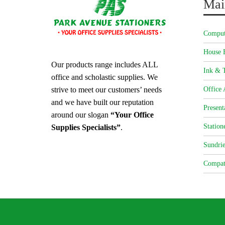
Mai
Comput
House 
Our products range includes ALL
Ink & T
office and scholastic supplies. We
strive to meet our customers’ needs
Office 
and we have built our reputation
Present
around our slogan
“Your Office
Station
Supplies Specialists”
.
Sundrie
Compat