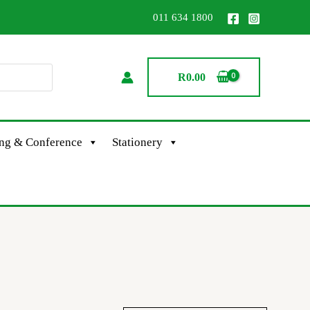
011 634 1800
R
0.00
ing & Conference
Stationery