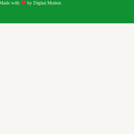
| Made with
by
Digital Motion