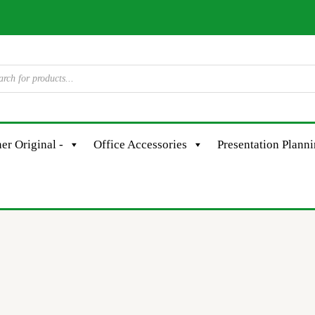
er Original -
Office Accessories
Presentation Plann