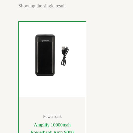
Showing the single result
Powerbank
Amplify 10000mah
Powerbank Amp-9000