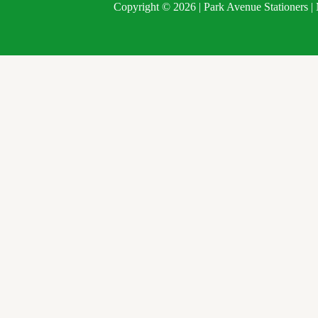
Copyright © 2026 | Park Avenue Stationers 