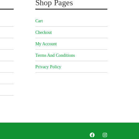
Shop Pages
Cart
Checkout
My Account
Terms And Conditions
Privacy Policy