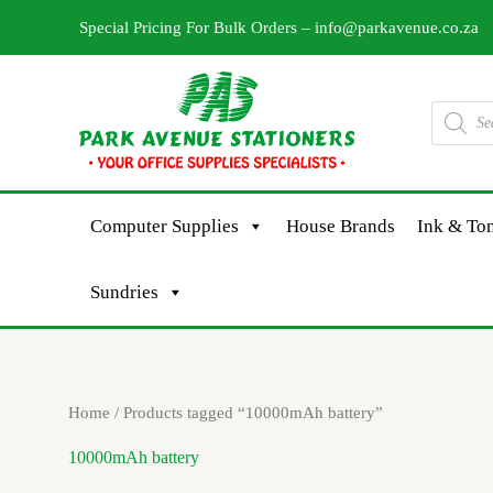
Skip
Special Pricing For Bulk Orders –
info@parkavenue.co.za
to
content
Products
search
Computer Supplies
House Brands
Ink & Ton
Sundries
Home
/ Products tagged “10000mAh battery”
10000mAh battery