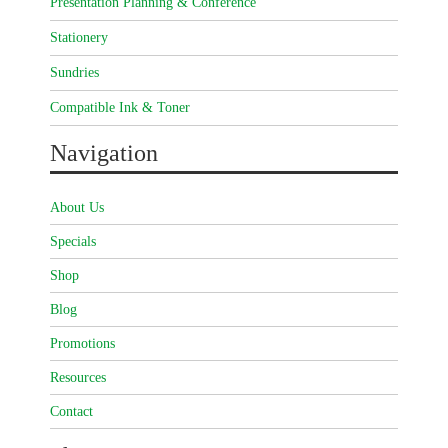
Presentation Planning & Conference
Stationery
Sundries
Compatible Ink & Toner
Navigation
About Us
Specials
Shop
Blog
Promotions
Resources
Contact