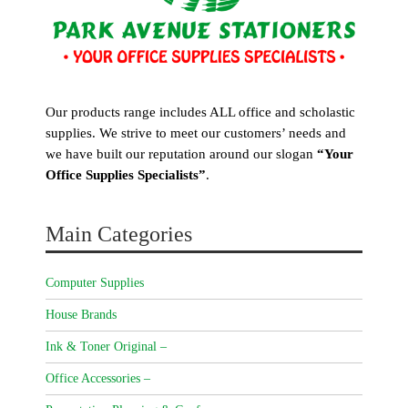
Our products range includes ALL office and scholastic
supplies. We strive to meet our customers’ needs and
we have built our reputation around our slogan
“Your
Office Supplies Specialists”
.
Main Categories
Computer Supplies
House Brands
Ink & Toner Original –
Office Accessories –