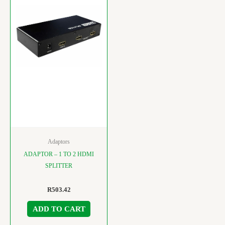
Adaptors
ADAPTOR – 1 TO 2 HDMI
SPLITTER
R
503.42
ADD TO CART