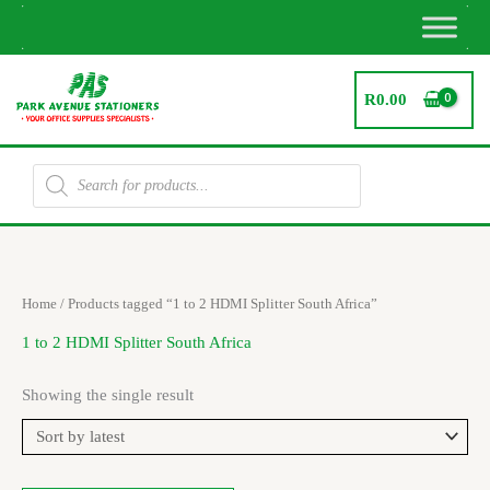
Skip
to
content
R
0.00
Products
search
Home
/ Products tagged “1 to 2 HDMI Splitter South Africa”
1 to 2 HDMI Splitter South Africa
Showing the single result