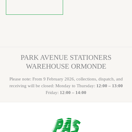
PARK AVENUE STATIONERS
WAREHOUSE ORMONDE
Please note: From 9 February 2026, collections, dispatch, and
receiving will be closed: Monday to Thursday:
12:00 – 13:00
Friday:
12:00 – 14:00