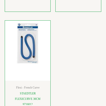
Flexi - French Curve
STAEDTLER
FLEXICURVE 30CM
9716012