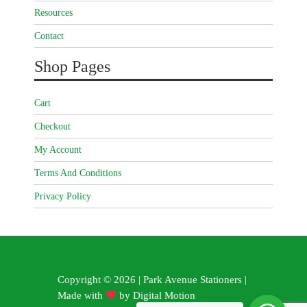
Resources
Contact
Shop Pages
Cart
Checkout
My Account
Terms And Conditions
Privacy Policy
Copyright © 2026 | Park Avenue Stationers |
Made with
by
Digital Motion