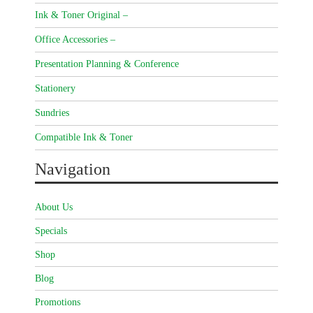
Ink & Toner Original –
Office Accessories –
Presentation Planning & Conference
Stationery
Sundries
Compatible Ink & Toner
Navigation
About Us
Specials
Shop
Blog
Promotions