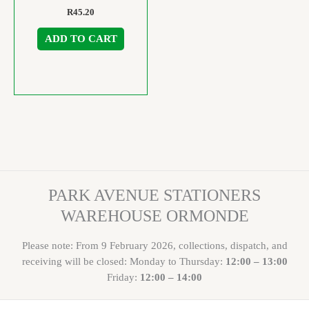
R
45.20
ADD TO CART
PARK AVENUE STATIONERS
WAREHOUSE ORMONDE
Please note: From 9 February 2026, collections, dispatch, and
receiving will be closed: Monday to Thursday:
12:00 – 13:00
Friday:
12:00 – 14:00