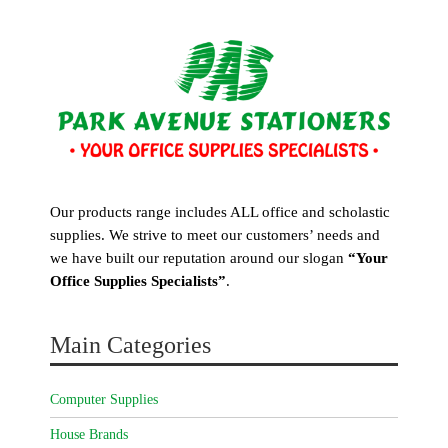
Our products range includes ALL office and scholastic
supplies. We strive to meet our customers’ needs and
we have built our reputation around our slogan
“Your
Office Supplies Specialists”
.
Main Categories
Computer Supplies
House Brands