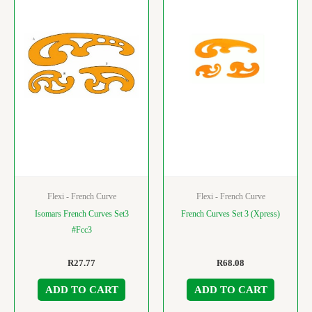
Flexi - French Curve
Flexi - French Curve
Isomars French Curves Set3
French Curves Set 3 (Xpress)
#Fcc3
R
27.77
R
68.08
ADD TO CART
ADD TO CART