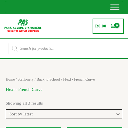
Skip
to
content
R
0.00
Products
search
Sorted
Home
/
Stationery
/
Back to School
/ Flexi - French Curve
by
latest
Flexi - French Curve
Showing all 3 results