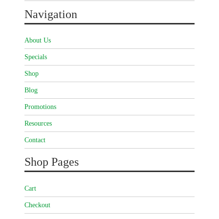
Navigation
About Us
Specials
Shop
Blog
Promotions
Resources
Contact
Shop Pages
Cart
Checkout