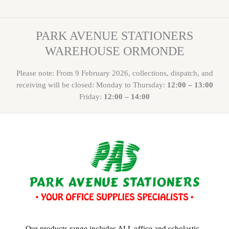
PARK AVENUE STATIONERS
WAREHOUSE ORMONDE
Please note: From 9 February 2026, collections, dispatch, and
receiving will be closed: Monday to Thursday:
12:00 – 13:00
Friday:
12:00 – 14:00
Our products range includes ALL office and scholastic