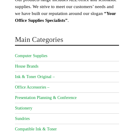
supplies. We strive to meet our customers’ needs and
we have built our reputation around our slogan
“Your
Office Supplies Specialists”
.
Main Categories
Computer Supplies
House Brands
Ink & Toner Original –
Office Accessories –
Presentation Planning & Conference
Stationery
Sundries
Compatible Ink & Toner