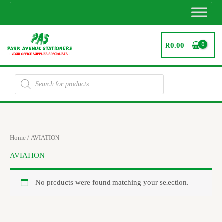
Skip
to
content
R
0.00
Products
search
Home
/ AVIATION
AVIATION
No products were found matching your selection.