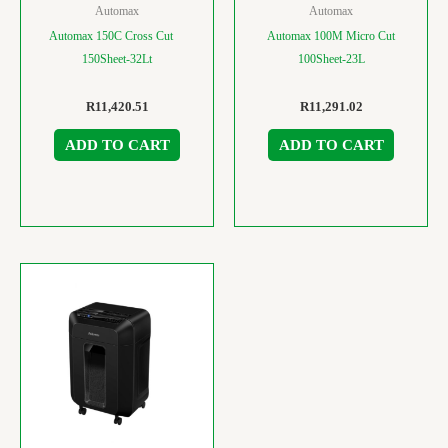
Automax
Automax
Automax 150C Cross Cut
Automax 100M Micro Cut
150Sheet-32Lt
100Sheet-23L
R
11,420.51
R
11,291.02
ADD TO CART
ADD TO CART