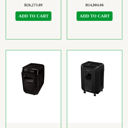
R
26,273.89
R
14,004.06
ADD TO CART
ADD TO CART