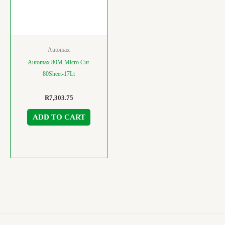
Automax
Automax 80M Micro Cut
80Sheet-17Lt
R
7,303.75
ADD TO CART