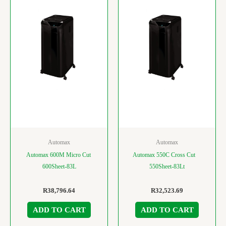
Automax
Automax
Automax 600M Micro Cut
Automax 550C Cross Cut
600Sheet-83L
550Sheet-83Lt
R
38,796.64
R
32,523.69
ADD TO CART
ADD TO CART