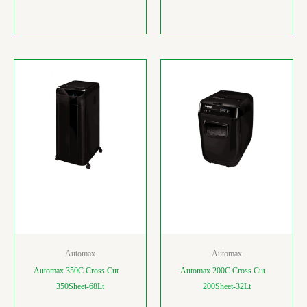
Automax
Automax
Automax 350C Cross Cut
Automax 200C Cross Cut
350Sheet-68Lt
200Sheet-32Lt