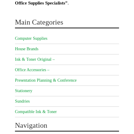
Office Supplies Specialists”
.
Main Categories
Computer Supplies
House Brands
Ink & Toner Original –
Office Accessories –
Presentation Planning & Conference
Stationery
Sundries
Compatible Ink & Toner
Navigation