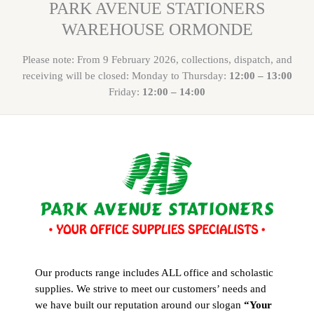
PARK AVENUE STATIONERS
WAREHOUSE ORMONDE
Please note: From 9 February 2026, collections, dispatch, and
receiving will be closed: Monday to Thursday:
12:00 – 13:00
Friday:
12:00 – 14:00
Our products range includes ALL office and scholastic
supplies. We strive to meet our customers’ needs and
we have built our reputation around our slogan
“Your