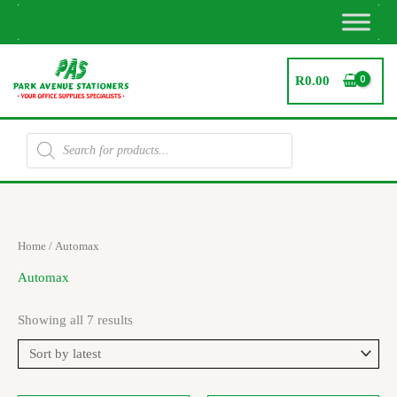
Skip
to
content
R
0.00
Products
search
Sorted
Home
/ Automax
by
latest
Automax
Showing all 7 results