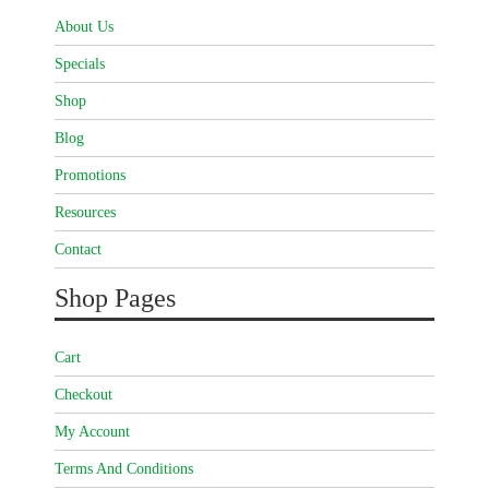
About Us
Specials
Shop
Blog
Promotions
Resources
Contact
Shop Pages
Cart
Checkout
My Account
Terms And Conditions