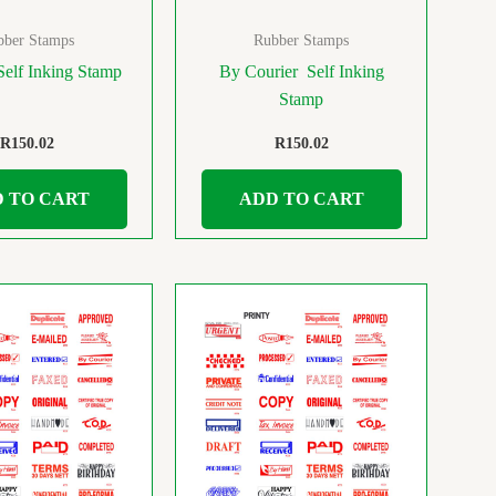
bber Stamps
Rubber Stamps
Self Inking Stamp
By Courier Self Inking
Stamp
R
150.02
R
150.02
 TO CART
ADD TO CART