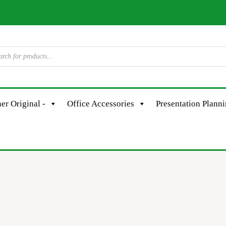
er Original -
Office Accessories
Presentation Plann