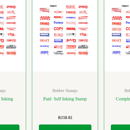
mps
Rubber Stamps
Ru
 Inking
Paid Self Inking Stamp
Complet
2
R
150.02