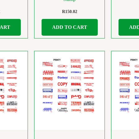
2
R
150.02
CART
ADD TO CART
ADD