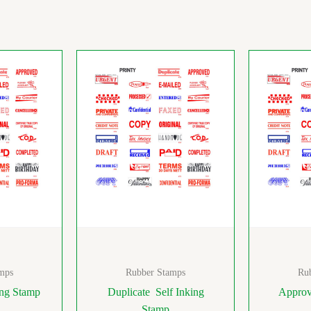
mps
Rubber Stamps
Ru
ing Stamp
Duplicate Self Inking
Approv
Stamp