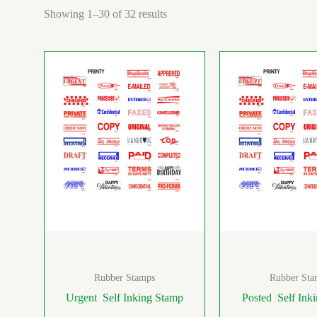
Showing 1–30 of 32 results
Rubber Stamps
Rubber Sta
Urgent Self Inking Stamp
Posted Self Ink