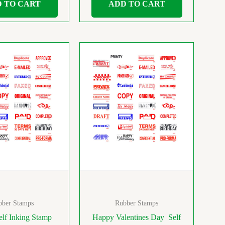
 TO CART
ADD TO CART
bber Stamps
Rubber Stamps
lf Inking Stamp
Happy Valentines Day Self