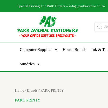
Skip
Special Pricing For Bulk Orders –
info@parkavenue.co.za
to
content
Products
search
Computer Supplies
House Brands
Ink & Ton
Sundries
Sorted
Home
/ Brands / PARK PRINTY
by
latest
PARK PRINTY