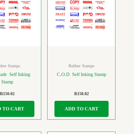
bber Stamps
Rubber Stamps
de Self Inking
C.O.D Self Inking Stamp
Stamp
R
150.02
R
150.02
 TO CART
ADD TO CART