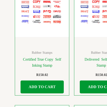
Rubber Stamps
Rubber Sta
Certified True Copy Self
Delivered Self
Inking Stamp
Stamp
R
150.02
R
150.0
ADD TO CART
ADD TO 