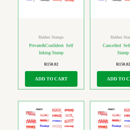
Rubber Stamps
Rubber Sta
Private&Confident Self
Cancelled Self
Inking Stamp
Stamp
R
150.02
R
150.0
ADD TO CART
ADD TO 