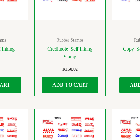
mps
Rubber Stamps
Ru
 Inking
Creditnote Self Inking
Copy Se
Stamp
2
R
150.02
CART
ADD TO CART
ADD