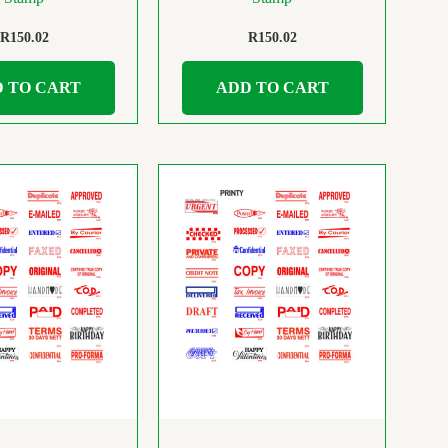
R
150.02
R
150.02
 TO CART
ADD TO CART