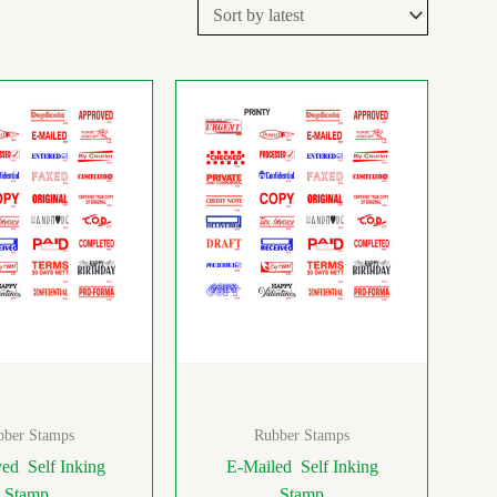
bber Stamps
Rubber Stamps
ed Self Inking
E-Mailed Self Inking
Stamp
Stamp