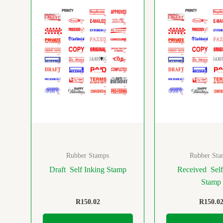
Rubber Stamps
Rubber Sta
Draft Self Inking Stamp
Received Self
Stamp
R
150.02
R
150.0