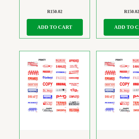
R
150.02
R
150.0
ADD TO CART
ADD TO 