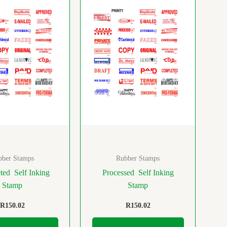
bber Stamps
Rubber Stamps
ed Self Inking
Processed Self Inking
Stamp
Stamp
R
150.02
R
150.02