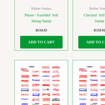
Rubber Stamps
Rubber Sta
Please / Asseblief Self
Checked Self
Inking Stamp
Stamp
R
150.02
R
150.0
ADD TO CART
ADD TO 