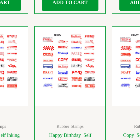
CART
ADD TO CART
ADD
mps
Rubber Stamps
Ru
elf Inking
Happy Birthday Self
Copy Se