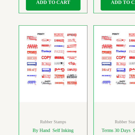
ADD TO CART
ADD TO 
Rubber Stamps
Rubber Sta
By Hand Self Inking
Terms 30 Days S