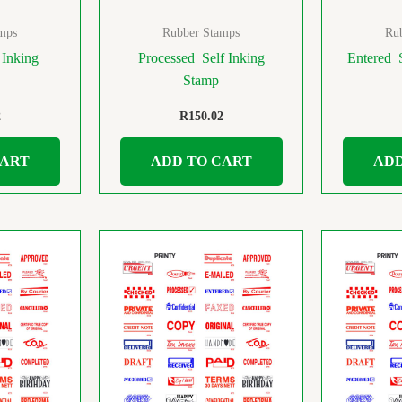
mps
Rubber Stamps
Ru
 Inking
Processed Self Inking
Entered 
Stamp
2
R
150.02
CART
ADD TO CART
ADD