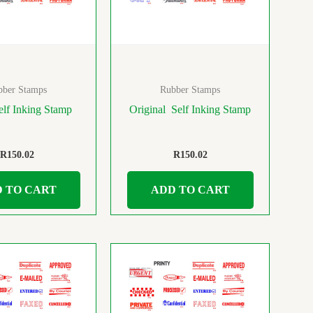
bber Stamps
Rubber Stamps
lf Inking Stamp
Original Self Inking Stamp
R
150.02
R
150.02
 TO CART
ADD TO CART