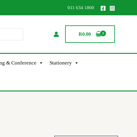
011 634 1800
R
0.00
ing & Conference
Stationery