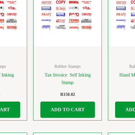
mps
Rubber Stamps
Ru
 Inking
Tax Invoice Self Inking
Hand Ma
Stamp
2
R
150.02
CART
ADD TO CART
ADD