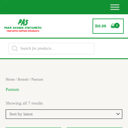
Skip
to
content
R
0.00
Products
search
Sorted
Home
/ Brands / Pantum
by
latest
Pantum
Showing all 7 results