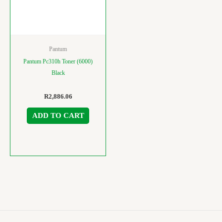
Pantum
Pantum Pc310h Toner (6000)
Black
R
2,886.06
ADD TO CART