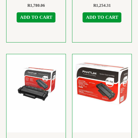
R
1,780.06
R
1,254.31
ADD TO CART
ADD TO CART