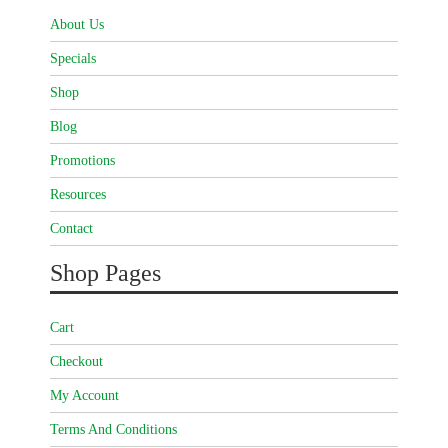
About Us
Specials
Shop
Blog
Promotions
Resources
Contact
Shop Pages
Cart
Checkout
My Account
Terms And Conditions