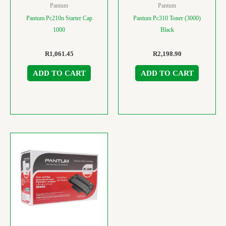
Pantum
Pantum
Pantum Pc210n Starter Cap
Pantum Pc310 Toner (3000)
1000
Black
R
1,061.45
R
2,198.90
ADD TO CART
ADD TO CART