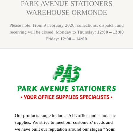
PARK AVENUE STATIONERS
WAREHOUSE ORMONDE
Please note: From 9 February 2026, collections, dispatch, and
receiving will be closed: Monday to Thursday:
12:00 – 13:00
Friday:
12:00 – 14:00
Our products range includes ALL office and scholastic
supplies. We strive to meet our customers’ needs and
we have built our reputation around our slogan
“Your