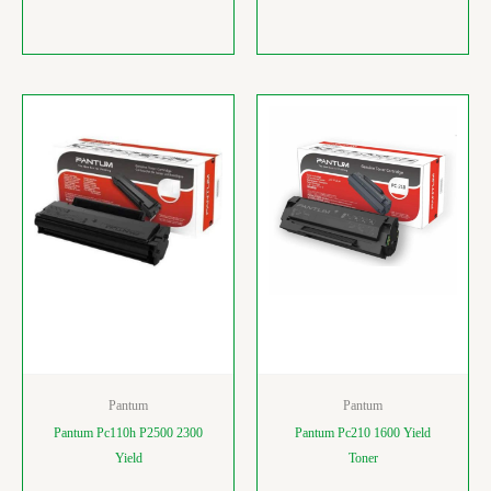
Pantum
Pantum
Pantum Pc110h P2500 2300
Pantum Pc210 1600 Yield
Yield
Toner