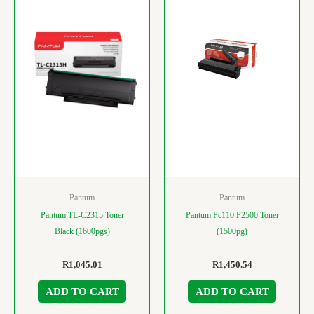
Pantum
Pantum
Pantum TL-C2315 Toner
Pantum Pc110 P2500 Toner
Black (1600pgs)
(1500pg)
R
1,045.01
R
1,450.54
ADD TO CART
ADD TO CART