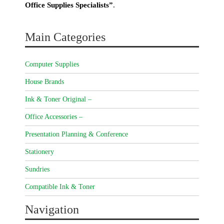
Office Supplies Specialists”
.
Main Categories
Computer Supplies
House Brands
Ink & Toner Original –
Office Accessories –
Presentation Planning & Conference
Stationery
Sundries
Compatible Ink & Toner
Navigation