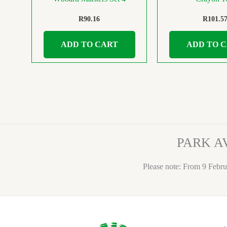
R
90.16
R
101.5
ADD TO CART
ADD TO 
PARK A
Please note: From 9 Febru