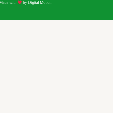
| Made with
by
Digital Motion