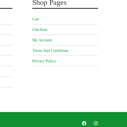
Shop Pages
Cart
Checkout
My Account
Terms And Conditions
Privacy Policy