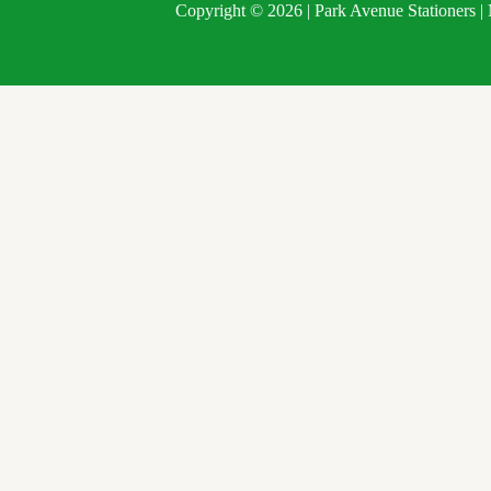
Copyright © 2026 | Park Avenue Stationers 