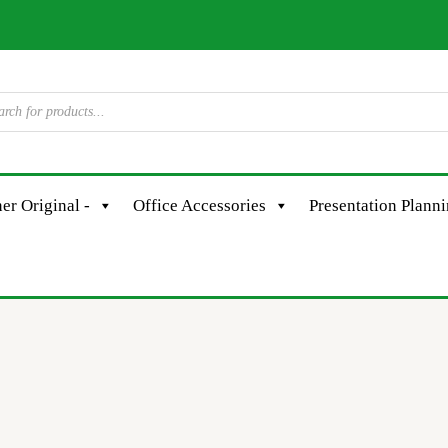
er Original -
Office Accessories
Presentation Plann