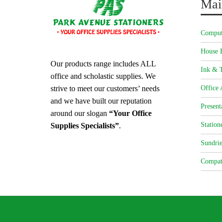
Mai
Comput
House 
Our products range includes ALL
Ink & T
office and scholastic supplies. We
strive to meet our customers’ needs
Office 
and we have built our reputation
Present
around our slogan
“Your Office
Station
Supplies Specialists”
.
Sundrie
Compat