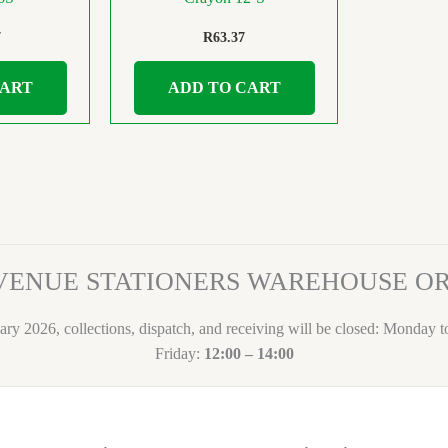
7
R
63.37
CART
ADD TO CART
VENUE STATIONERS WAREHOUSE 
ary 2026, collections, dispatch, and receiving will be closed: Monday 
Friday:
12:00 – 14:00