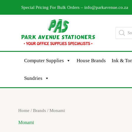
Skip
Special Pricing For Bulk Orders –
info@parkavenue.co.za
to
content
Products
search
Computer Supplies
House Brands
Ink & Ton
Sundries
Sorted
Home
/ Brands / Monami
by
latest
Monami