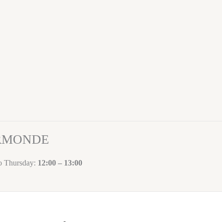
ORMONDE
to Thursday:
12:00 – 13:00