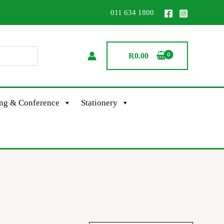
011 634 1800
R
0.00
ing & Conference
Stationery