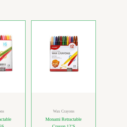
ns
Wax Crayons
ctable
Monami Retractable
6S
Crayon 12’S