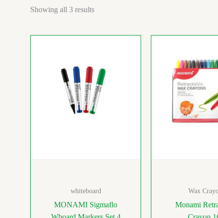
Showing all 3 results
whiteboard
Wax Crayo
MONAMI Sigmaflo
Monami Retra
Wboard Markers Set 4
Crayon 1