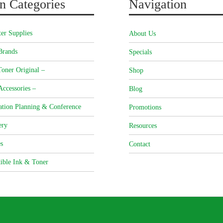
n Categories
Navigation
er Supplies
About Us
Brands
Specials
oner Original –
Shop
Accessories –
Blog
ation Planning & Conference
Promotions
ery
Resources
s
Contact
ible Ink & Toner