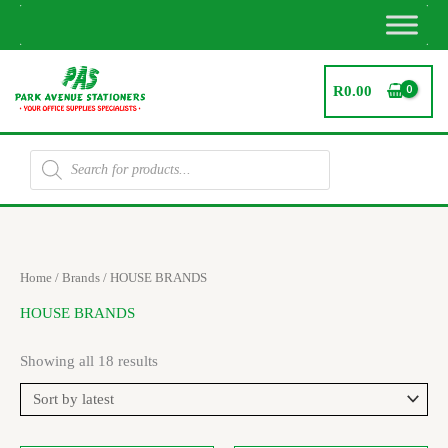
Skip
to
content
R
0.00
Products
search
Sorted
Home
/ Brands / HOUSE BRANDS
by
latest
HOUSE BRANDS
Showing all 18 results