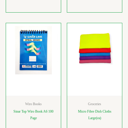
Wiro Books
Groceries
Sinar Top Wiro Book A6 100
Micro Fibre Dish Cloths
Page
Large(ea)