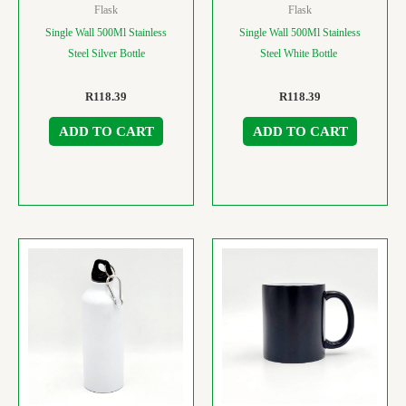
Flask
Flask
Single Wall 500Ml Stainless
Single Wall 500Ml Stainless
Steel Silver Bottle
Steel White Bottle
R
118.39
R
118.39
ADD TO CART
ADD TO CART