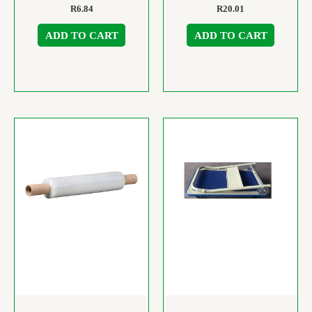
R
6.84
R
20.01
ADD TO CART
ADD TO CART