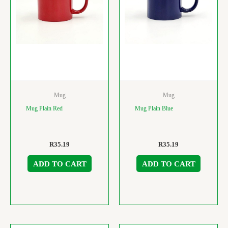
Mug
Mug
Mug Plain Red
Mug Plain Blue
R
35.19
R
35.19
ADD TO CART
ADD TO CART