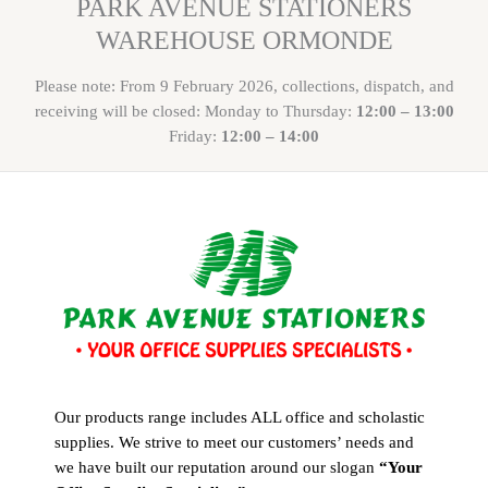
PARK AVENUE STATIONERS
WAREHOUSE ORMONDE
Please note: From 9 February 2026, collections, dispatch, and
receiving will be closed: Monday to Thursday:
12:00 – 13:00
Friday:
12:00 – 14:00
Our products range includes ALL office and scholastic
supplies. We strive to meet our customers’ needs and
we have built our reputation around our slogan
“Your