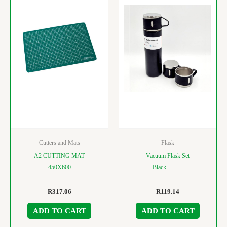
Cutters and Mats
Flask
A2 CUTTING MAT
Vacuum Flask Set
450X600
Black
R
317.06
R
119.14
ADD TO CART
ADD TO CART