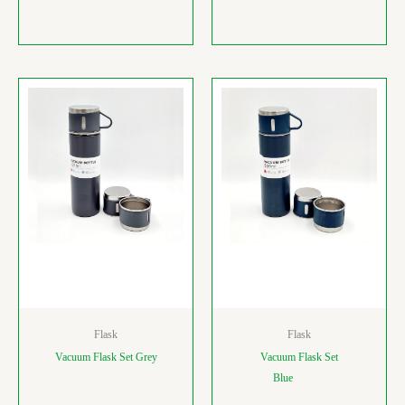
Flask
Flask
Vacuum Flask Set Grey
Vacuum Flask Set
Blue