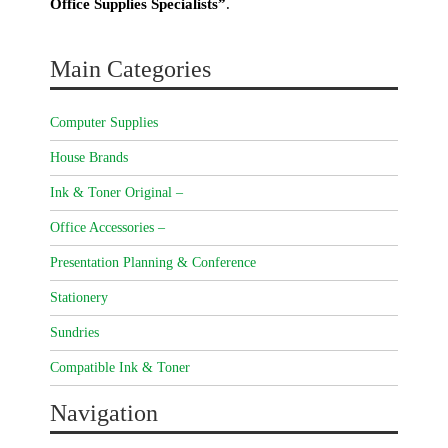
Office Supplies Specialists”
.
Main Categories
Computer Supplies
House Brands
Ink & Toner Original –
Office Accessories –
Presentation Planning & Conference
Stationery
Sundries
Compatible Ink & Toner
Navigation