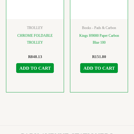
TROLLEY
Books - Pads & Carbon
CHROME FOLDABLE
Kings H9000 Paper Carbon
TROLLEY
Blue 100
R
848.13
R
151.80
ADD TO CART
ADD TO CART