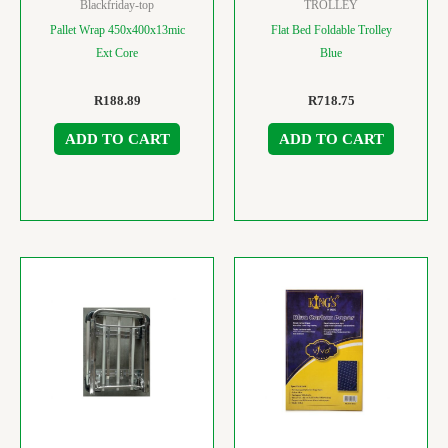
Blackfriday-top
TROLLEY
Pallet Wrap 450x400x13mic
Flat Bed Foldable Trolley
Ext Core
Blue
R
188.89
R
718.75
ADD TO CART
ADD TO CART