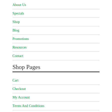
About Us
Specials
Shop
Blog
Promotions
Resources
Contact
Shop Pages
Cart
Checkout
My Account
Terms And Conditions