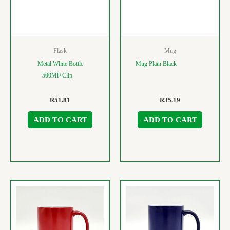
Flask
Mug
Metal White Bottle
Mug Plain Black
500Ml+Clip
R
51.81
R
35.19
ADD TO CART
ADD TO CART