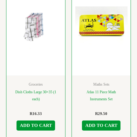
Groceries
Maths Sets
Dish Cloths Large 30×35 (1
Atlas 11 Piece Math
each)
Instruments Set
R
16.33
R
29.50
ADD TO CART
ADD TO CART