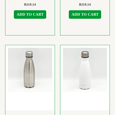
R
119.14
R
119.14
ADD TO CART
ADD TO CART