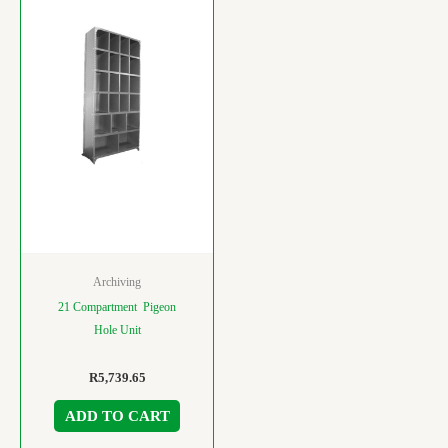
Archiving
21 Compartment Pigeon
Hole Unit
R
5,739.65
ADD TO CART