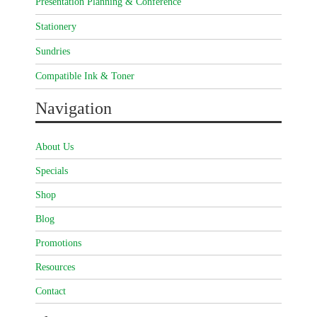
Presentation Planning & Conference
Stationery
Sundries
Compatible Ink & Toner
Navigation
About Us
Specials
Shop
Blog
Promotions
Resources
Contact