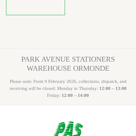
PARK AVENUE STATIONERS
WAREHOUSE ORMONDE
Please note: From 9 February 2026, collections, dispatch, and
receiving will be closed: Monday to Thursday:
12:00 – 13:00
Friday:
12:00 – 14:00