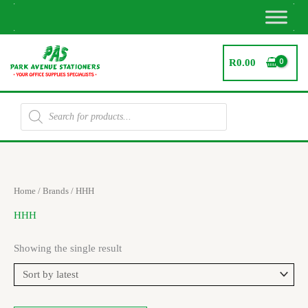
Skip
to
content
R
0.00
Products
search
Home
/ Brands / HHH
HHH
Showing the single result