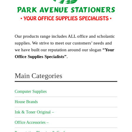
Our products range includes ALL office and scholastic
supplies. We strive to meet our customers’ needs and
we have built our reputation around our slogan
“Your
Office Supplies Specialists”
.
Main Categories
Computer Supplies
House Brands
Ink & Toner Original –
Office Accessories –