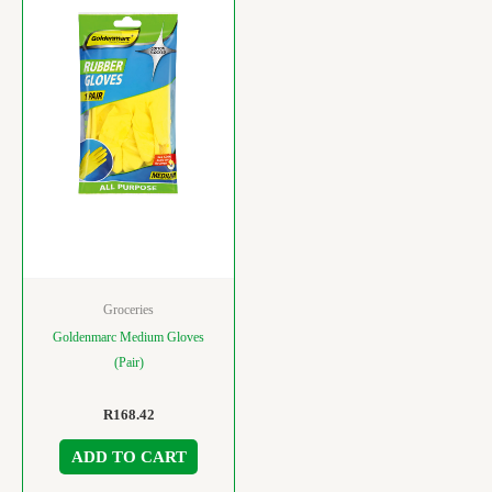
Groceries
Goldenmarc Medium Gloves
(Pair)
R
168.42
ADD TO CART