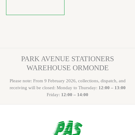
PARK AVENUE STATIONERS
WAREHOUSE ORMONDE
Please note: From 9 February 2026, collections, dispatch, and
receiving will be closed: Monday to Thursday:
12:00 – 13:00
Friday:
12:00 – 14:00