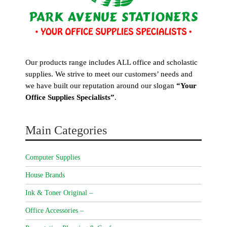
Our products range includes ALL office and scholastic
supplies. We strive to meet our customers’ needs and
we have built our reputation around our slogan
“Your
Office Supplies Specialists”
.
Main Categories
Computer Supplies
House Brands
Ink & Toner Original –
Office Accessories –