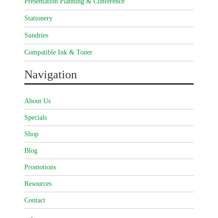
Presentation Planning & Conference
Stationery
Sundries
Compatible Ink & Toner
Navigation
About Us
Specials
Shop
Blog
Promotions
Resources
Contact