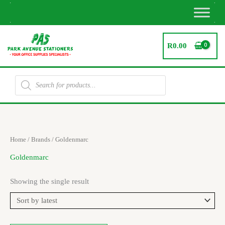
Skip
to
content
R
0.00
Products
search
Home
/ Brands / Goldenmarc
Goldenmarc
Showing the single result