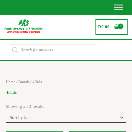
Skip
to
content
R
0.00
Products
search
Sorted
Home
/ Brands / 4Kids
by
latest
4Kids
Showing all 2 results