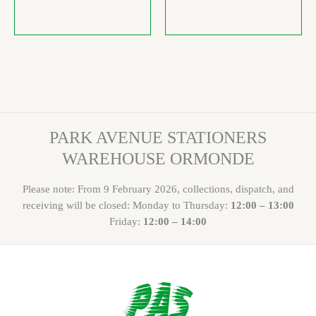
PARK AVENUE STATIONERS
WAREHOUSE ORMONDE
Please note: From 9 February 2026, collections, dispatch, and
receiving will be closed: Monday to Thursday:
12:00 – 13:00
Friday:
12:00 – 14:00