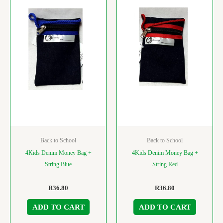
Back to School
Back to School
4Kids Denim Money Bag +
4Kids Denim Money Bag +
String Blue
String Red
R
36.80
R
36.80
ADD TO CART
ADD TO CART