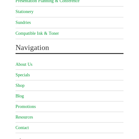
Presentation Planning & Conference
Stationery
Sundries
Compatible Ink & Toner
Navigation
About Us
Specials
Shop
Blog
Promotions
Resources
Contact