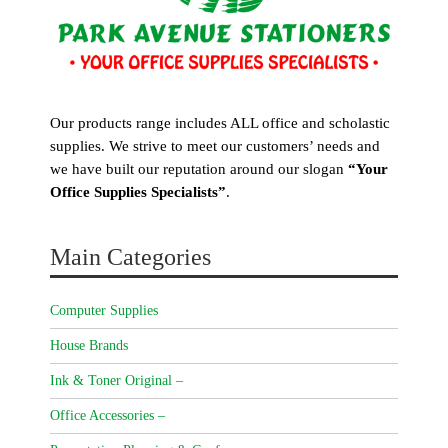
Our products range includes ALL office and scholastic
supplies. We strive to meet our customers’ needs and
we have built our reputation around our slogan
“Your
Office Supplies Specialists”
.
Main Categories
Computer Supplies
House Brands
Ink & Toner Original –
Office Accessories –