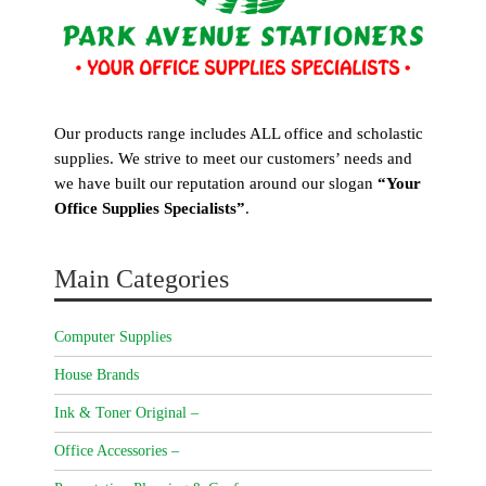
Our products range includes ALL office and scholastic
supplies. We strive to meet our customers’ needs and
we have built our reputation around our slogan
“Your
Office Supplies Specialists”
.
Main Categories
Computer Supplies
House Brands
Ink & Toner Original –
Office Accessories –