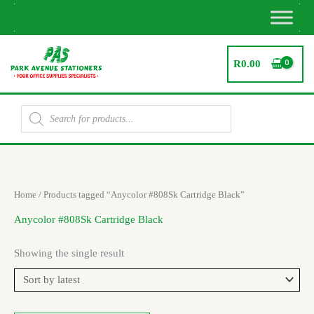
Skip
to
content
R
0.00
Products
search
Home
/ Products tagged “Anycolor #808Sk Cartridge Black”
Anycolor #808Sk Cartridge Black
Showing the single result