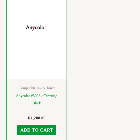
Compatible Ink & Toner
Anycolor #808Sk Cartridge
Black
R
1,288.00
ADD TO CART