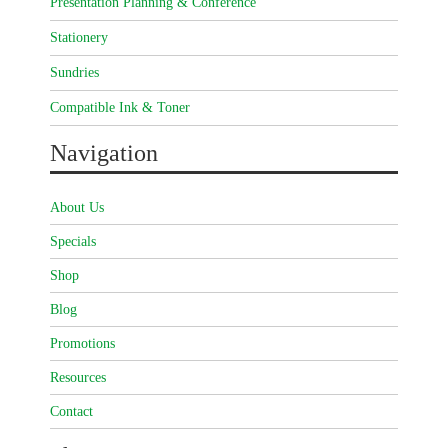
Presentation Planning & Conference
Stationery
Sundries
Compatible Ink & Toner
Navigation
About Us
Specials
Shop
Blog
Promotions
Resources
Contact