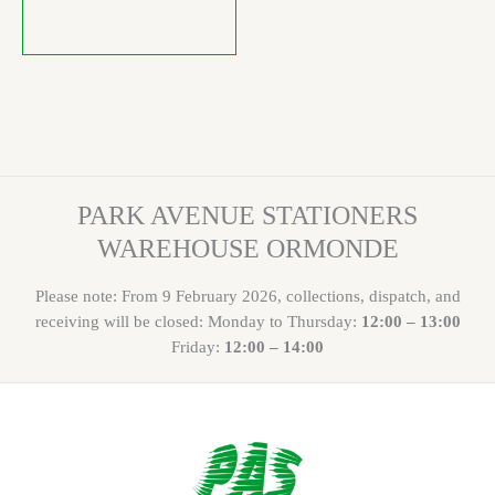
PARK AVENUE STATIONERS
WAREHOUSE ORMONDE
Please note: From 9 February 2026, collections, dispatch, and
receiving will be closed: Monday to Thursday:
12:00 – 13:00
Friday:
12:00 – 14:00