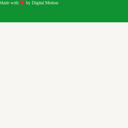
| Made with
by
Digital Motion