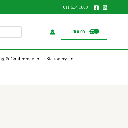
011 634 1800
R
0.00
ing & Conference
Stationery