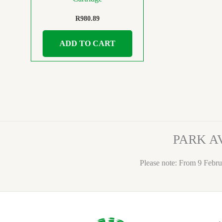
R
980.89
ADD TO CART
PARK A
Please note: From 9 Febru