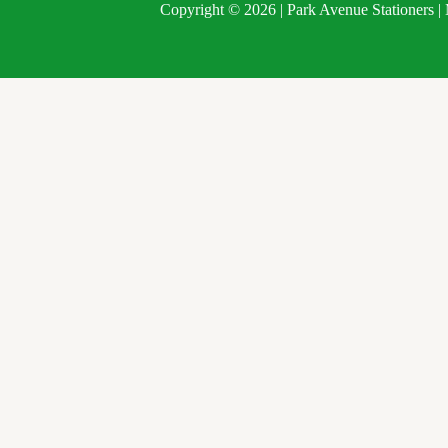
Copyright © 2026 | Park Avenue Stationers 