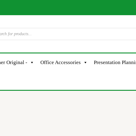
er Original -
Office Accessories
Presentation Plann