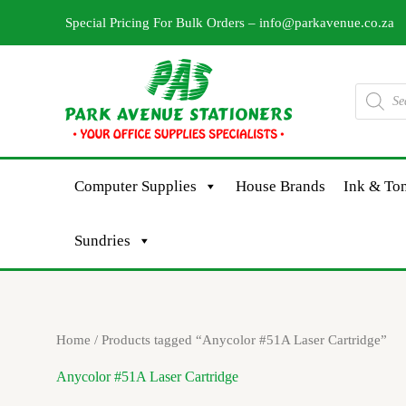
Skip
Special Pricing For Bulk Orders –
info@parkavenue.co.za
to
content
Products
search
Computer Supplies
House Brands
Ink & Ton
Sundries
Home
/ Products tagged “Anycolor #51A Laser Cartridge”
Anycolor #51A Laser Cartridge