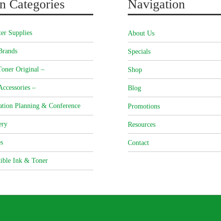
n Categories
Navigation
er Supplies
About Us
Brands
Specials
oner Original –
Shop
Accessories –
Blog
ation Planning & Conference
Promotions
ery
Resources
s
Contact
ible Ink & Toner