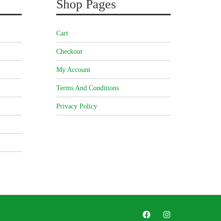
Shop Pages
Cart
Checkout
My Account
Terms And Conditions
Privacy Policy