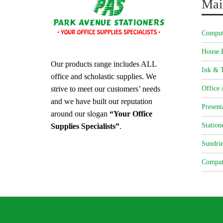
Mai
Comput
House 
Our products range includes ALL
Ink & T
office and scholastic supplies. We
strive to meet our customers’ needs
Office 
and we have built our reputation
Present
around our slogan
“Your Office
Station
Supplies Specialists”
.
Sundrie
Compat