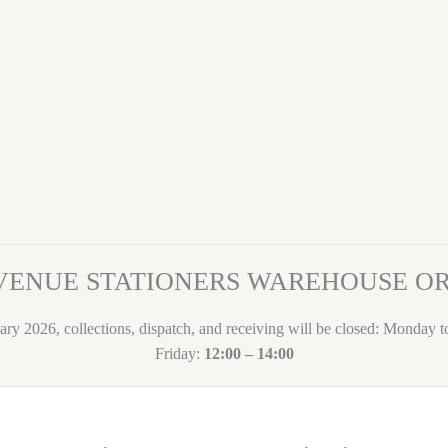
VENUE STATIONERS WAREHOUSE 
ary 2026, collections, dispatch, and receiving will be closed: Monday 
Friday:
12:00 – 14:00