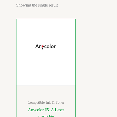
Showing the single result
Compatible Ink & Toner
Anycolor #51A Laser
Cartridge