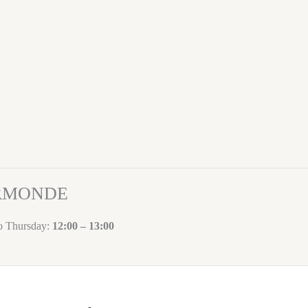
ORMONDE
to Thursday:
12:00 – 13:00